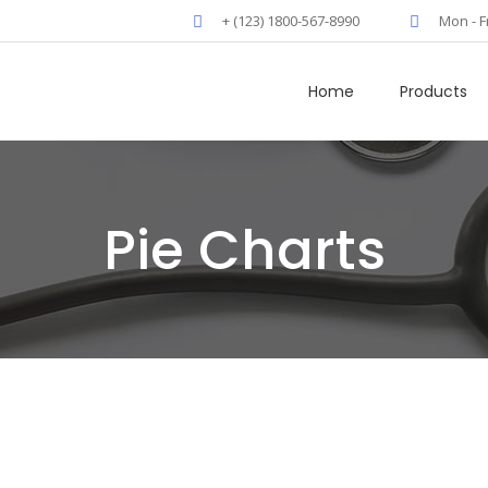
+ (123) 1800-567-8990
Mon - F
Home
Products
Pie Charts