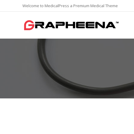
Welcome to MedicalPress a Premium Medical Theme