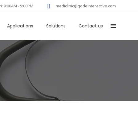
ri: 9:00AM - 5:00PM
mediclinic@qodeinteractive.com
Applications
Solutions
Contact us