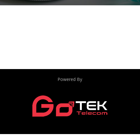
Powered By