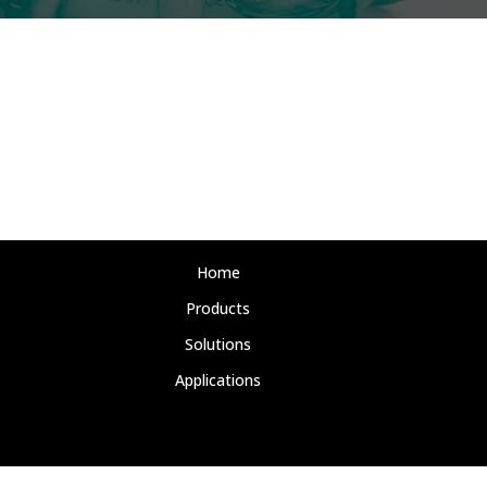
Home
Products
Solutions
Applications