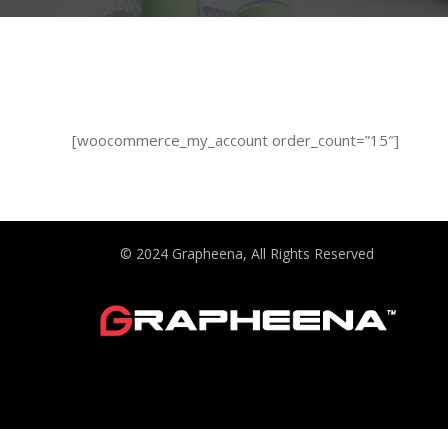
[woocommerce_my_account order_count=”15″]
© 2024 Grapheena, All Rights Reserved