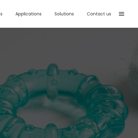
ts
Applications
Solutions
Contact us