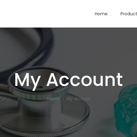
Home
Produc
My Account
Home
/
My Account