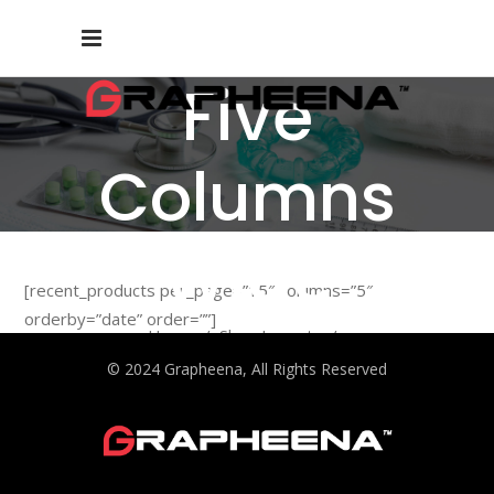
Five
Columns
Wide
[recent_products per_page=”15″ columns=”5″
orderby=”date” order=””]
Home
/
Shop Layouts
/
Five Columns Wide
© 2024 Grapheena, All Rights Reserved