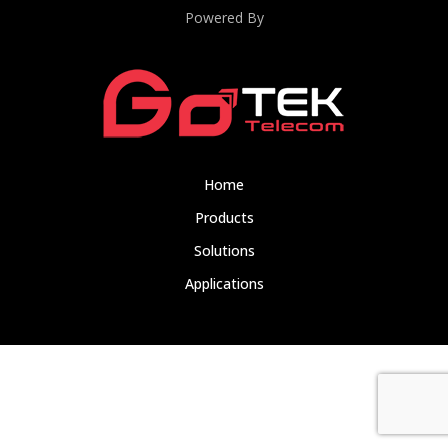
Powered By
Home
Products
Solutions
Applications